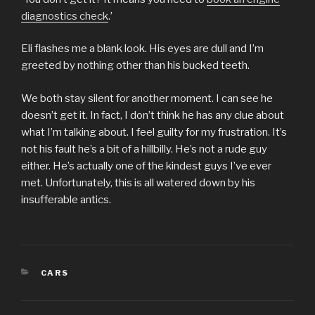
diagnostics check
.’
Eli flashes me a blank look. His eyes are dull and I’m
greeted by nothing other than his bucked teeth.
We both stay silent for another moment. I can see he
doesn’t get it. In fact, I don’t think he has any clue about
what I’m talking about. I feel guilty for my frustration. It’s
not his fault he’s a bit of a hillbilly. He’s not a rude guy
either. He’s actually one of the kindest guys I’ve ever
met. Unfortunately, this is all watered down by his
insufferable antics.
CATEGORIES
CARS