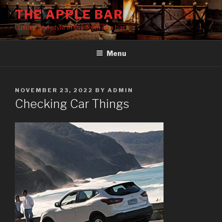
Skip
THE APPLE BAR
to
Luxury and style in the form of a bar
content
Menu
POSTED
NOVEMBER 23, 2022
BY
ADMIN
ON
Checking Car Things