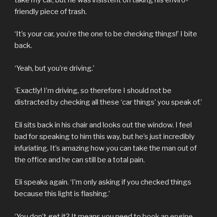
friendly piece of trash.
‘It’s your car, you’re the one to be checking things!’ I bite
back.
‘Yeah, but you’re driving.’
‘Exactly! I’m driving, so therefore I should not be
distracted by checking all these ‘car things’ you speak of.’
Eli sits back in his chair and looks out the window. I feel
bad for speaking to him this way, but he’s just incredibly
infuriating. It’s amazing how you can take the man out of
the office and he can still be a total pain.
Eli speaks again. ‘I’m only asking if you checked things
because this light is flashing.’
‘You don’t get it? It means you need to
book an engine