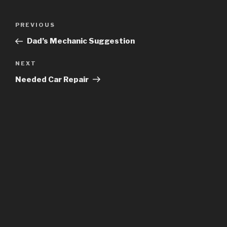
Post
Previous
PREVIOUS
navigation
Post
Dad’s Mechanic Suggestion
Next
NEXT
Post
Needed Car Repair