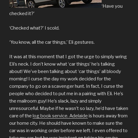
‘Have you
checked it?’
‘Checked what?’ I scold.
‘You know, all the car things,’ Eli gestures.
It was at this moment that I got the urge to simply wring
Eli’s neck. I don’t know what ‘car things’ he’s talking
about! We’ve been talking about ‘car things’ all bloody
morning! I curse the day my work decided for the
company to go on a scavenger hunt. In fact, I curse the
people who decided to put me in a pairing with Eli. He’s
the mailroom guy! He’s slack, lazy and simply
unresourceful. Maybe if he wasn’t so lazy, he’d have taken
care of the
log book service. Adelaide
is hours away from
our home city. He should have known to make sure the
car was in working order before we left. I even offered to
take my car, but he was insistent on taking his enviro-