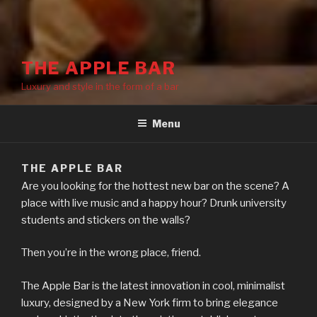
THE APPLE BAR
Luxury and style in the form of a bar
Menu
THE APPLE BAR
Are you looking for the hottest new bar on the scene? A
place with live music and a happy hour? Drunk university
students and stickers on the walls?
Then you’re in the wrong place, friend.
The Apple Bar is the latest innovation in cool, minimalist
luxury, designed by a New York firm to bring elegance