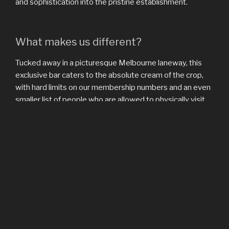
and sophistication into the pristine establishment.
What makes us different?
Tucked away in a picturesque Melbourne laneway, this
exclusive bar caters to the absolute cream of the crop,
with hard limits on our membership numbers and an even
smaller list of people who are allowed to physically visit
our location. Non-visiting members are given exclusive
early access to our social media postings and a quarterly
cocktail menu devised by the very brilliant Jacques
Cockatãel (his mother is French, his father Spanish).
Information on how to join this tier of membership is
available below.
Exclusivity isn’t all we offer our most valued clients,
however. The Apple Bar is an incredible place to spend an