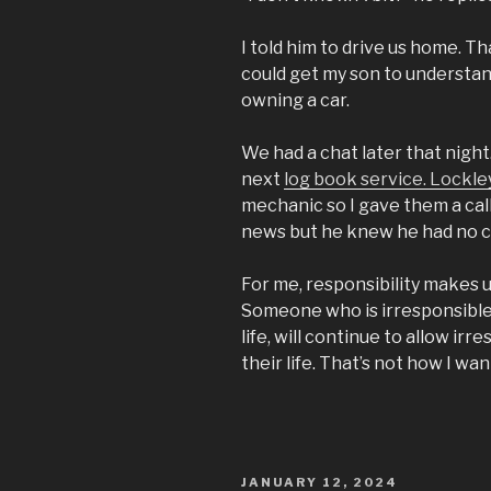
I told him to drive us home. T
could get my son to understan
owning a car.
We had a chat later that night.
next
log book service. Lockle
mechanic so I gave them a cal
news but he knew he had no c
For me, responsibility makes u
Someone who is irresponsible 
life, will continue to allow irr
their life. That’s not how I wa
POSTED
JANUARY 12, 2024