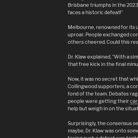
Brisbane triumphs in the 2023
faces a historic defeat!”
Melbourne, renowned for its un
uproar. People exchanged con
others cheered. Could this rea
Dr. Klaw explained, “With a si
that free kick in the final minu
Now, it was no secret that w
Collingwood supporters, a con
fond of the team. Debates rag
people were getting their
ca
help but weigh in on the situat
Surprisingly, the consensus 
maybe, Dr. Klaw was onto som