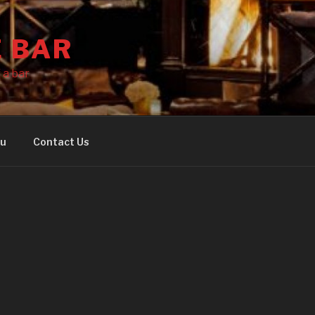
E BAR
 a bar
nu
Contact Us