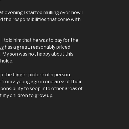
hat evening I started mulling over how I
d the responsibilities that come with
 I told him that he was to pay for the
ys
has a great, reasonably priced
l. My son was not happy about this
hoice.
p the bigger picture of a person.
from a young age in one area of their
esponsibility to seep into other areas of
nt my children to grow up.