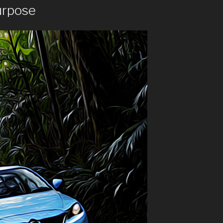
urpose