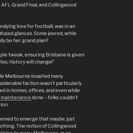
 AFL Grand Final, and Collingwood
dying love for football, was in an
fused glances. Some jeered, while
lly be her grand plan?
mple tweak, ensuring Brisbane is given
tes, history will change!”
hile Melbourne boasted many
siderable faction wasn’t particularly
ed in homes, offices, and even while
r maintenance
done – folks couldn’t
ion.
seemed to emerge that maybe, just
ething. The notion of Collingwood