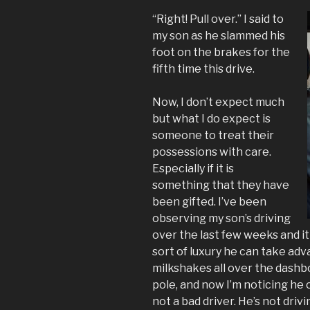
“Right! Pull over.” I said to
my son as he slammed his
foot on the brakes for the
fifth time this drive.
Now, I don’t expect much
but what I do expect is
someone to treat their
possessions with care.
Especially if it is
something that they have
been gifted. I’ve been
observing my son’s driving
over the last few weeks and it
sort of luxury he can take adva
milkshakes all over the dashboa
pole, and now I’m noticing he 
not a bad driver. He’s not driv