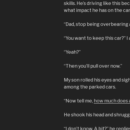
skills. He’s driving like this 
what impact he has on the car
“Dad, stop being overbearing a
“You want to keep this car?” I
“Yeah?”
“Then you’ll pull over now.”
My son rolled his eyes and sigh
among the parked cars.
“Now tell me,
how much does a
He shook his head and shrugge
“I don’t know. A bit?” he replie