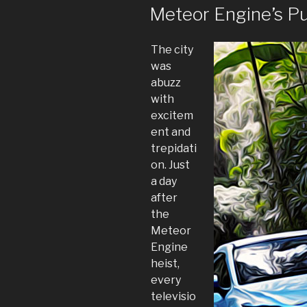
ON
Meteor Engine’s P
The city
was
abuzz
with
excitem
ent and
trepidati
on. Just
a day
after
the
Meteor
Engine
heist,
every
televisio