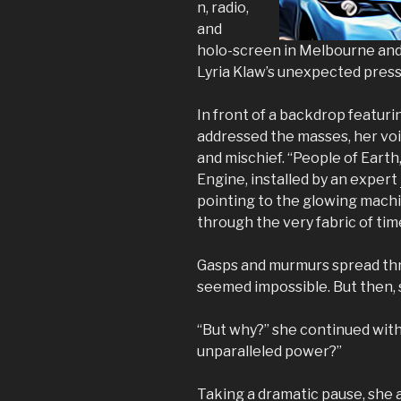
n, radio,
and
holo-screen in Melbourne and
Lyria Klaw’s unexpected pres
In front of a backdrop featuri
addressed the masses, her vo
and mischief. “People of Eart
Engine, installed by an expert
pointing to the glowing machin
through the very fabric of tim
Gasps and murmurs spread thr
seemed impossible. But then, 
“But why?” she continued with
unparalleled power?”
Taking a dramatic pause, she 