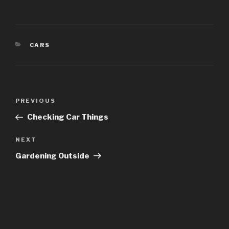
CATEGORIES
CARS
Post
Previous
PREVIOUS
navigation
Post
Checking Car Things
Next
NEXT
Post
Gardening Outside