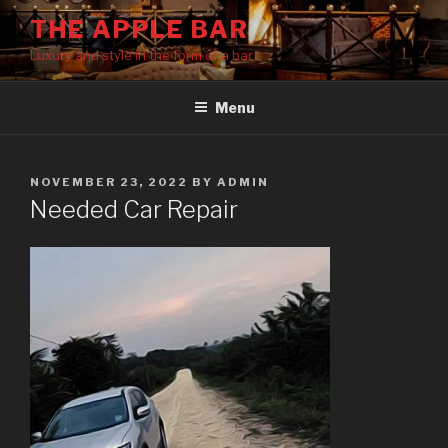
Skip
THE APPLE BAR
to
Luxury and style in the form of a bar
content
Menu
POSTED
NOVEMBER 23, 2022
BY
ADMIN
ON
Needed Car Repair