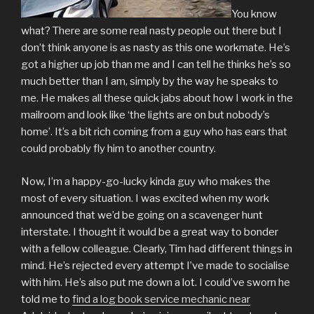
You know
what? There are some real nasty people out there but I
don’t think anyone is as nasty as this one workmate. He’s
got a higher up job than me and I can tell he thinks he’s so
much better than I am, simply by the way he speaks to
me. He makes all these quick jabs about how I work in the
mailroom and look like ‘the lights are on but nobody’s
home’. It’s a bit rich coming from a guy who has ears that
could probably fly him to another country.
Now, I’m a happy-go-lucky kinda guy who makes the
most of every situation. I was excited when my work
announced that we’d be going on a scavenger hunt
interstate. I thought it would be a great way to bonder
with a fellow colleague. Clearly, Tim had different things in
mind. He’s rejected every attempt I’ve made to socialise
with him. He’s also put me down a lot. I could’ve sworn he
told me to
find a log book service mechanic near