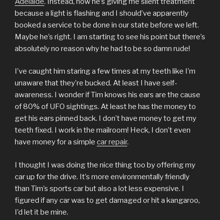
Adelaide
. Instead, now he’s giving me silent treatment
because a light is flashing and I should’ve apparently
booked a service to be done in our state before we left.
Maybe he’s right. I am starting to see his point but there’s
absolutely no reason why he had to be so damn rude!
I’ve caught him staring a few times at my teeth like I’m
unaware that they’re bucked. At least I have self-
awareness. I wonder if Tim knows his ears are the cause
of 80% of UFO sightings. At least he has the money to
get his ears pinned back. I don’t have money to get my
teeth fixed. I work in the mailroom! Heck, I don’t even
have money for a simple
car repair
.
I thought I was doing the nice thing too by offering my
car up for the drive. It’s more environmentally friendly
than Tim’s sports car but also a lot less expensive. I
figured if any car was to get damaged or hit a kangaroo,
I’d let it be mine.