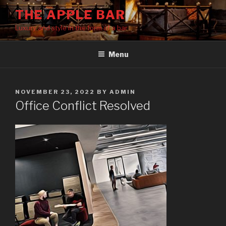
Skip
THE APPLE BAR
to
Luxury and style in the form of a bar
content
Menu
POSTED
NOVEMBER 23, 2022
BY
ADMIN
ON
Office Conflict Resolved