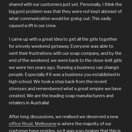
shared with our customers just yet. Personally, I think the
biggest problem was that they were not kept abreast of
what communication would be going out. This sadly
caused a rift in our crew.
I came up with a great idea to get all the girls together
for a lovely weekend getaway. Everyone was able to
vent their frustrations with our soap company, and by the
end of the weekend, we were back to the close-knit girls
we were ten years ago. Running a business can change
people. Especially if it was a business you established in
high school. We took a step back from the recent
stresses and remembered what a great empire we have
created. We are the leading soap manufacturers and
retailers in Australia!
After long discussions, we realised we deserved a new
office fitout. Melbourne
is where the majority of our
customer base resides, so it was a no-brainer that this is