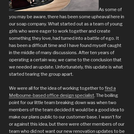
As some of
you may be aware, there has been some upheaval here in
our soap company. What started out as a team of young
girls who were eager to work together and create
something they love, had turned into a battle of ego. It
has been a difficult time and I have found myself caught
in the middle of many discussions. After ten years of
operating a certain way, we came to the conclusion that
we needed an update. Unfortunately, this update is what
started tearing the group apart.
We were all for the idea of working together to
find a
Melbourne-based office design specialist
. The boiling
point for our little team breaking down was when two
members of the team decided it would be a good idea to
make our plans public to our customer base. I wasn’t for
or against this idea, but there were other members of our
team who did not want our new renovation updates to be