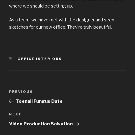
where we should be setting up.
As a team, we have met with the designer and seen
sketches for our new office. They’re truly beautiful.
CATEGORIES
OFFICE INTERIORS
Post
Previous
PREVIOUS
navigation
Post
Toenail Fungus Date
Next
NEXT
Post
Video Production Salvation