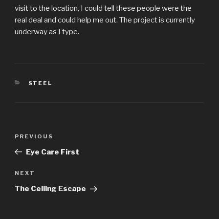
visit to the location, I could tell these people were the
real deal and could help me out. The project is currently
underway as I type.
CATEGORIES
STEEL
Post
Previous
PREVIOUS
navigation
Post
Eye Care First
Next
NEXT
Post
The Ceiling Escape