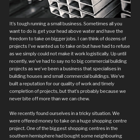
It’s tough running a small business. Sometimes all you
want to do is get your head above water and have the
freedom to take on bigger jobs. I can think of dozens of
projects I’ve wanted us to take on but have had to refuse
as we simply could not make it work logistically. Up until
recently, we’ve had to say no to big commercial building
projects as we’ve been a business that specialises in
building houses and small commercial buildings. We’ve
built a reputation for our quality of work and timely
completion of projects, but that’s probably because we
never bite off more than we can chew.
We recently found ourselves in a tricky situation. We
were offered money to take on a huge shopping centre
project. One of the biggest shopping centres in the
southern hemisphere had bought some neighbouring