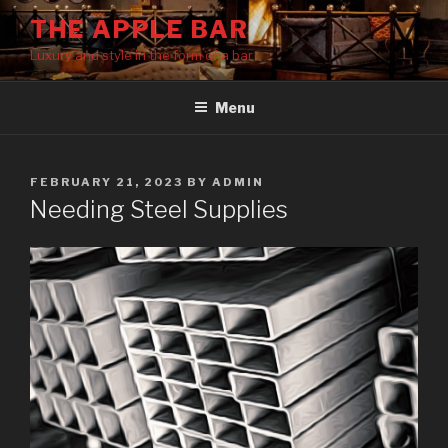
Skip
THE APPLE BAR
to
Luxury and style in the form of a bar
content
Menu
POSTED
FEBRUARY 21, 2023
BY
ADMIN
ON
Needing Steel Supplies