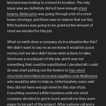
land and was looking to extend its location. The only
issue was we definitely did not have enough
steel
beams. Melbourne
was going through a bit of a steel
beam shortage, and there was no chance that our tiny
little business was going to be granted the amount of
steel we needed for this job.
What on earth does a company do in a situation like this?
We didn’t want to say no as we knew it would be good
money, but we also didn’t know what actions to take.
Steel was a crucial part of this job, and it was not
something that could be substituted. I decided all I could
do was start putting out the feelers to
top-rated
structural steel fabricators and suppliers near Melbourne
who would be able to help us. Unfortunately, many said
they did not have enough steel for this size of job.
Everything seemed a little hopeless until one steel
company decided to get in touch and tell me they were
eager to be part of the project. After a phone call and a