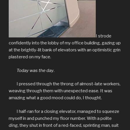
I strode
confidently into the lobby of my office building, gazing up
at the brightly-lit bank of elevators with an optimistic grin
plastered on my face.
Today was the day
.
I pressed through the throng of almost-late workers,
weaving through them with unexpected ease. It was
amazing what a good mood could do, I thought.
I half-ran for a closing elevator, managed to squeeze
myself in and punched my floor number. With a polite
ding
, they shut in front of a red-faced, sprinting man, suit