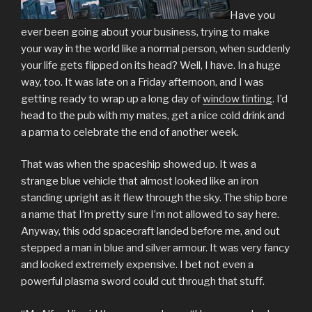
Have you
ever been going about your business, trying to make
your way in the world like a normal person, when suddenly
your life gets flipped on its head? Well, I have. In a huge
way, too. It was late on a Friday afternoon, and I was
getting ready to wrap up a long day of
window tinting
. I’d
head to the pub with my mates, get a nice cold drink and
a parma to celebrate the end of another week.
That was when the spaceship showed up. It was a
strange blue vehicle that almost looked like an iron
standing upright as it flew through the sky. The ship bore
a name that I’m pretty sure I’m not allowed to say here.
Anyway, this odd spacecraft landed before me, and out
stepped a man in blue and silver armour. It was very fancy
and looked extremely expensive. I bet not even a
powerful plasma sword could cut through that stuff.