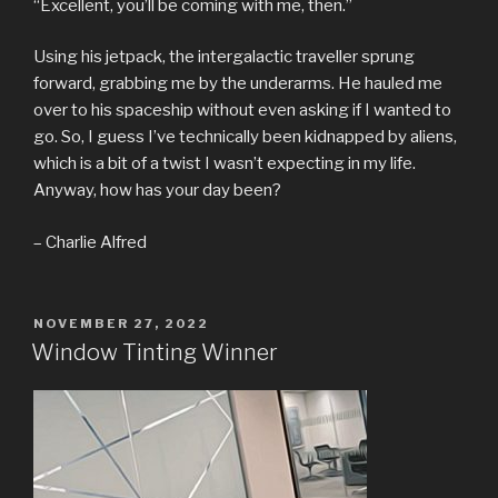
“Excellent, you’ll be coming with me, then.”
Using his jetpack, the intergalactic traveller sprung
forward, grabbing me by the underarms. He hauled me
over to his spaceship without even asking if I wanted to
go. So, I guess I’ve technically been kidnapped by aliens,
which is a bit of a twist I wasn’t expecting in my life.
Anyway, how has your day been?
– Charlie Alfred
POSTED
NOVEMBER 27, 2022
ON
Window Tinting Winner