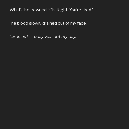
‘What?’ he frowned. ‘Oh. Right. You’re fired.’
The blood slowly drained out of my face.
Turns out – today was not my day.