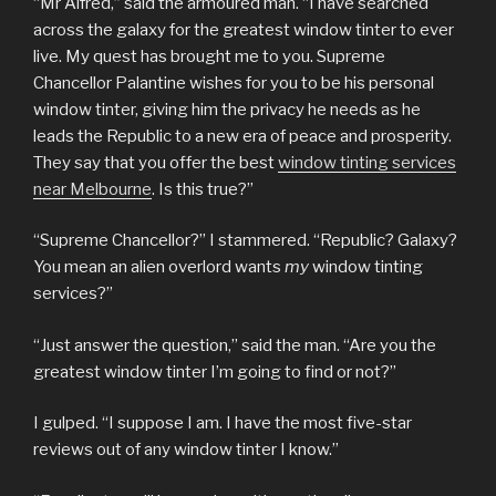
“Mr Alfred,” said the armoured man. “I have searched
across the galaxy for the greatest window tinter to ever
live. My quest has brought me to you. Supreme
Chancellor Palantine wishes for you to be his personal
window tinter, giving him the privacy he needs as he
leads the Republic to a new era of peace and prosperity.
They say that you offer the best
window tinting services
near Melbourne
. Is this true?”
“Supreme Chancellor?” I stammered. “Republic? Galaxy?
You mean an alien overlord wants
my
window tinting
services?”
“Just answer the question,” said the man. “Are you the
greatest window tinter I’m going to find or not?”
I gulped. “I suppose I am. I have the most five-star
reviews out of any window tinter I know.”