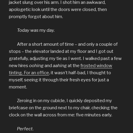
jacket slung over his arm. I shot him an awkward,
apologetic look until the doors were closed, then
promptly forgot about him.
Today was
my
day.
After a short amount of time – and only a couple of
stops ­– the elevator landed at my floor and I got out
gratefully, adjusting my tie as I went. I walked past a few
new hires
oohing
and
aahing
at the
frosted window
tinting. For an office
, it wasn’t half-bad, I thought to
myself, seeing it through their fresh eyes for just a
moment.
Zeroing in on my cubicle, I quickly deposited my
briefcase on the ground next to my chair, checking the
clock on the wall across from me: five minutes early.
Perfect
.