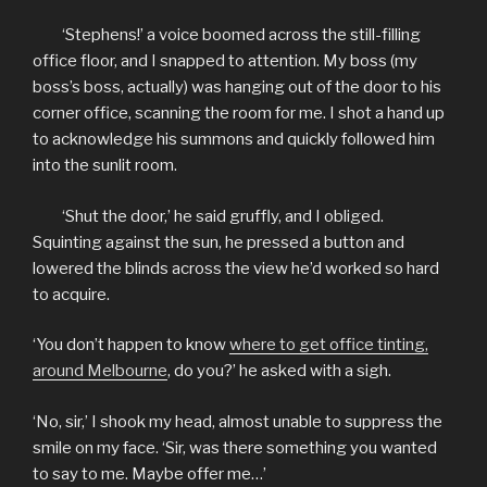
‘Stephens!’ a voice boomed across the still-filling
office floor, and I snapped to attention. My boss (my
boss’s boss, actually) was hanging out of the door to his
corner office, scanning the room for me. I shot a hand up
to acknowledge his summons and quickly followed him
into the sunlit room.
‘Shut the door,’ he said gruffly, and I obliged.
Squinting against the sun, he pressed a button and
lowered the blinds across the view he’d worked so hard
to acquire.
‘You don’t happen to know
where to get office tinting,
around Melbourne
,
do you?’ he asked with a sigh.
‘No, sir,’ I shook my head, almost unable to suppress the
smile on my face. ‘Sir, was there something you wanted
to say to me. Maybe offer me…’