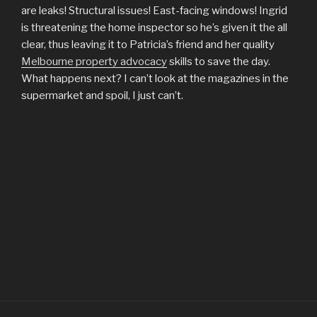
are leaks! Structural issues! East-facing windows! Ingrid
is threatening the home inspector so he’s given it the all
clear, thus leaving it to Patricia’s friend and her quality
Melbourne property advocacy
skills to save the day.
What happens next? I can’t look at the magazines in the
supermarket and spoil, I just can’t.