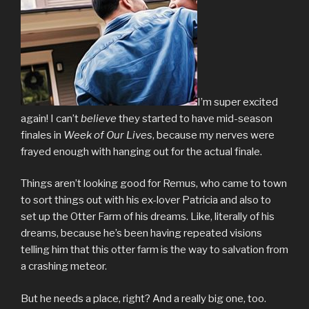
I’m super excited
again! I can’t
believe
they started to have mid-season
finales in
Week of Our Lives
, because my nerves were
frayed enough with hanging out for the actual finale.
Things aren’t looking good for Remus, who came to town
to sort things out with his ex-lover Patricia and also to
set up the Otter Farm of his dreams. Like, literally of his
dreams, because he’s been having repeated visions
telling him that this otter farm is the way to salvation from
a crashing meteor.
But he needs a place, right? And a really big one, too.