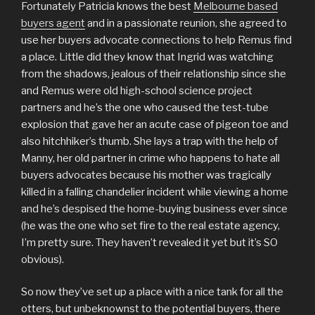
Fortunately Patricia knows the best
Melbourne based
buyers agent
and in a passionate reunion, she agreed to
use her buyers advocate connections to help Remus find
a place. Little did they know that Ingrid was watching
from the shadows, jealous of their relationship since she
and Remus were old high-school science project
partners and he’s the one who caused the test-tube
explosion that gave her an acute case of pigeon toe and
also hitchhiker’s thumb. She lays a trap with the help of
Manny, her old partner in crime who happens to hate all
buyers advocates because his mother was tragically
killed in a falling chandelier incident while viewing a home
and he’s despised the home-buying business ever since
(he was the one who set fire to the real estate agency,
I’m pretty sure. They haven’t revealed it yet but it’s SO
obvious).
So now they’ve set up a place with a nice tank for all the
otters, but unbeknownst to the potential buyers, there