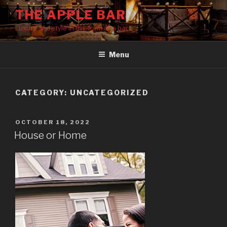
Skip
THE APPLE BAR
to
Luxury and style in the form of a bar
content
Menu
CATEGORY:
UNCATEGORIZED
POSTED
OCTOBER 18, 2022
ON
House or Home