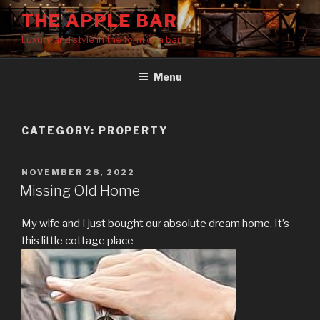
Skip
THE APPLE BAR
to
Luxury and style in the form of a bar
content
Menu
CATEGORY:
PROPERTY
POSTED
NOVEMBER 28, 2022
ON
Missing Old Home
My wife and I just bought our absolute dream home. It’s
this little cottage place