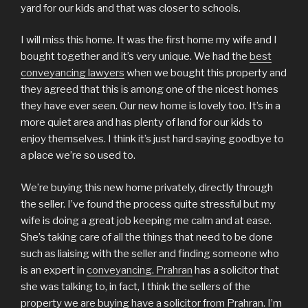
yard for our kids and that was closer to schools.
I will miss this home. It was the first home my wife and I
bought together and it’s very unique. We had the
best
conveyancing lawyers
when we bought this property and
they agreed that this is among one of the nicest homes
they have ever seen. Our new home is lovely too. It’s in a
more quiet area and has plenty of land for our kids to
enjoy themselves. I think it’s just hard saying goodbye to
a place we’re so used to.
We’re buying this new home privately, directly through
the seller. I’ve found the process quite stressful but my
wife is doing a great job keeping me calm and at ease.
She’s taking care of all the things that need to be done
such as liaising with the seller and finding someone who
is an expert in
conveyancing. Prahran
has a solicitor that
she was talking to, in fact, I think the sellers of the
property we are buying have a solicitor from Prahran. I’m