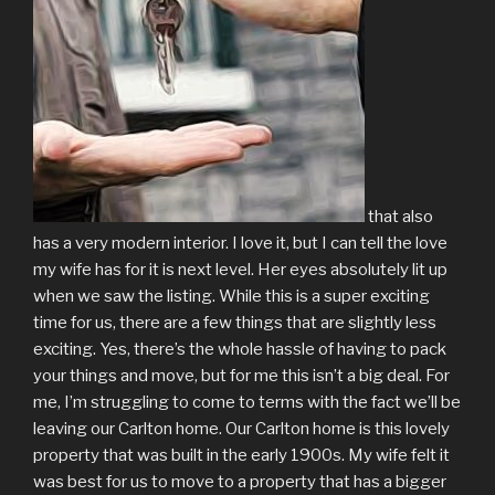
that also
has a very modern interior. I love it, but I can tell the love
my wife has for it is next level. Her eyes absolutely lit up
when we saw the listing. While this is a super exciting
time for us, there are a few things that are slightly less
exciting. Yes, there’s the whole hassle of having to pack
your things and move, but for me this isn’t a big deal. For
me, I’m struggling to come to terms with the fact we’ll be
leaving our Carlton home. Our Carlton home is this lovely
property that was built in the early 1900s. My wife felt it
was best for us to move to a property that has a bigger