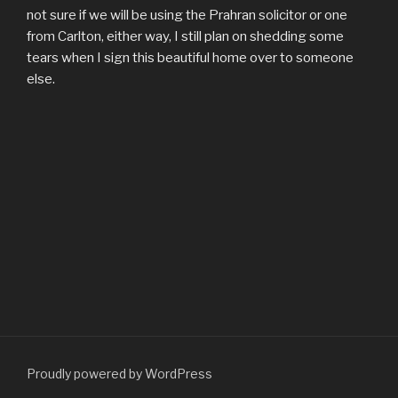
not sure if we will be using the Prahran solicitor or one
from Carlton, either way, I still plan on shedding some
tears when I sign this beautiful home over to someone
else.
Proudly powered by WordPress